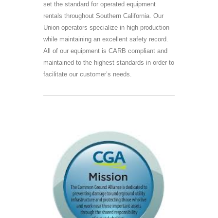
set the standard for operated equipment
rentals throughout Southern California. Our
Union operators specialize in high production
while maintaining an excellent safety record.
All of our equipment is CARB compliant and
maintained to the highest standards in order to
facilitate our customer’s needs.