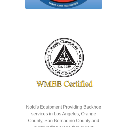
Nold's Equipment Providing Backhoe
services in Los Angeles, Orange
County, San Bernadino County and