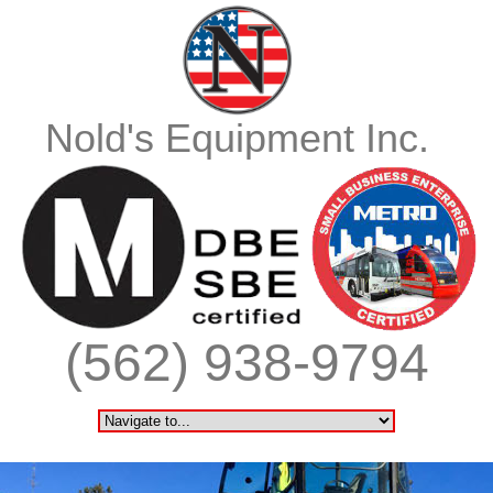
Nold's Equipment Inc.
(562) 938-9794