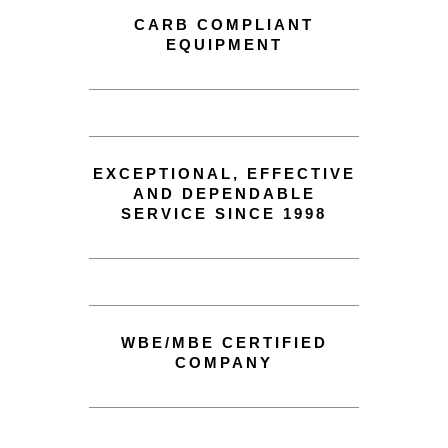
CARB COMPLIANT
EQUIPMENT
EXCEPTIONAL, EFFECTIVE
AND DEPENDABLE
SERVICE SINCE 1998
WBE/MBE CERTIFIED
COMPANY