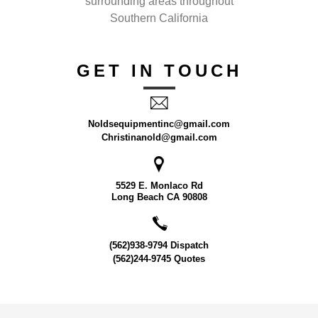
surrounding areas throughout
Southern California
GET IN TOUCH
Noldsequipmentinc@gmail.com
Christinanold@gmail.com
5529 E. Monlaco Rd
Long Beach CA 90808
(562)938-9794 Dispatch
(562)244-9745 Quotes