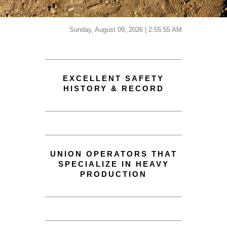
Sunday, August 09, 2026 | 2:55:55 AM
EXCELLENT SAFETY
HISTORY & RECORD
UNION OPERATORS THAT
SPECIALIZE IN HEAVY
PRODUCTION