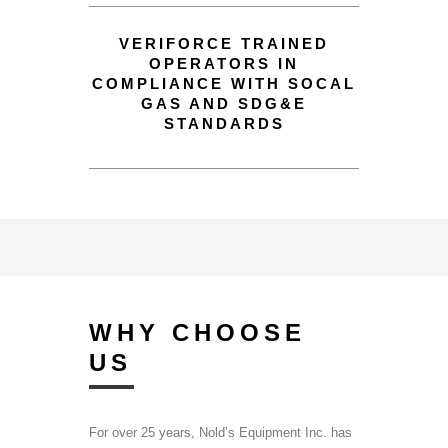
VERIFORCE TRAINED
OPERATORS IN
COMPLIANCE WITH SOCAL
GAS AND SDG&E
STANDARDS
WHY CHOOSE
US
For over 25 years, Nold’s Equipment Inc. has